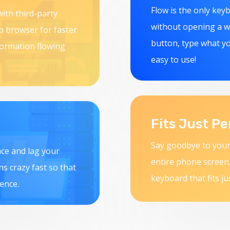
Flow is the only key
ith third-party
without opening a we
eb browser for faster
button, type what yo
formation flowing
easy to use!
Fits Just Pe
Say goodbye to your
ace and lag your
entire phone screen.
uns crazy fast so that
keyboard that fits ju
ence.