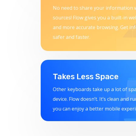
No need to share your information w
sources! Flow gives you a built-in w
and more accurate browsing. Get in
safer and faster.
Takes Less Space
Other keyboards take up a lot of sp
device. Flow doesn’t. It’s clean and r
you can enjoy a better mobile experi