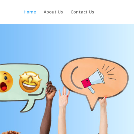
Home
About Us
Contact Us