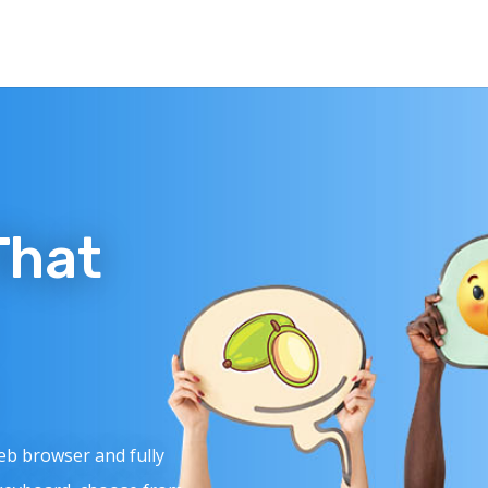
That
web browser and fully