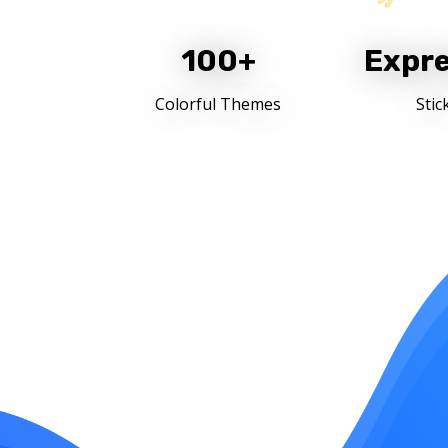
100+
Expre
Colorful Themes
Stic