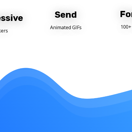
Fo
Send
ssive
100+
Animated GIFs
kers