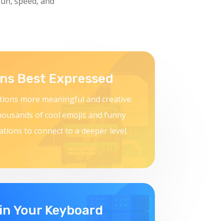
fun, speed, and
ns Best Expressed
ions more meaningful and creative.
housands of cool emojis and funny
ations to connect to a deeper level.
in Your Keyboard