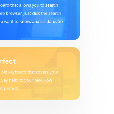
board that allows you to search
b browser. Just click the search
u want to know, and it’s done. So
rfect
 old keyboard that covers your
 Say hello to your new Flow
st perfect!