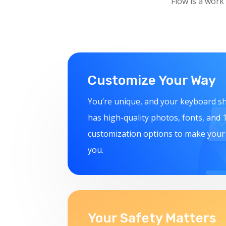
Flow is a work
Customize Your Way
You’re unique, and your keyboard sh
has high-quality photos, fonts, and
customization options to make you
you.
Your Safety Matters