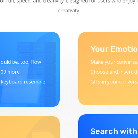
 of fun, speed, and creativity. Designed for users who enjoy 
creativity.
Your Emotio
ould be, too. Flow
Make your conversat
 100 more
Choose and insert t
r keyboard resemble
GIFs in your convers
Search with