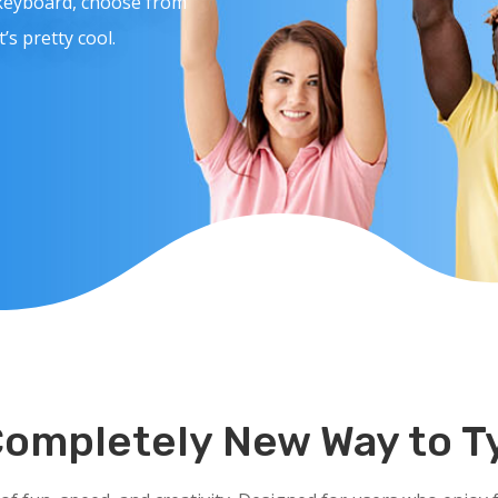
 keyboard, choose from
s pretty cool.
Completely New Way to T