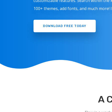
customizable features. Search within the
100+ themes, add fonts, and much more! It’
DOWNLOAD FREE TODAY
A 