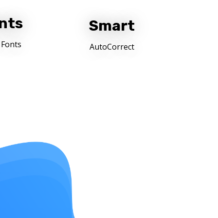
nts
Smart
 Fonts
AutoCorrect