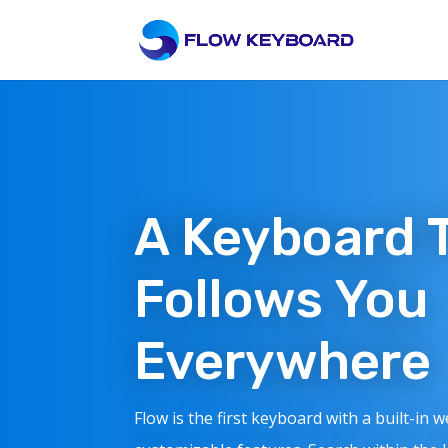
A Keyboard 
Follows You
Everywhere
Flow is the first keyboard with a built-in 